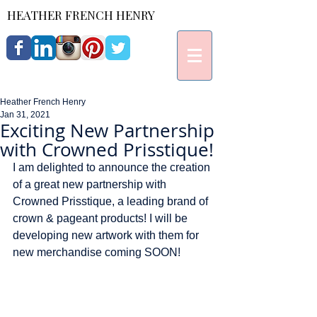
HEATHER FRENCH HENRY
Heather French Henry
Jan 31, 2021
Exciting New Partnership
with Crowned Prisstique!
I am delighted to announce the creation 
of a great new partnership with 
Crowned Prisstique, a leading brand of 
crown & pageant products! I will be 
developing new artwork with them for 
new merchandise coming SOON! 