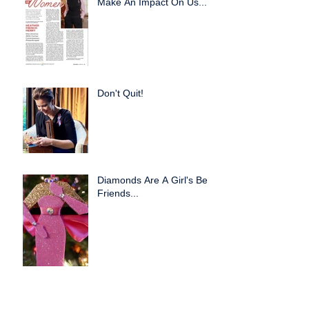
Make An Impact On Us...
Don't Quit!
Diamonds Are A Girl's Best
Friends...
Creative Partnerships
Work!