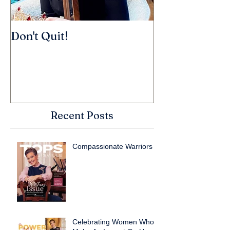
Don't Quit!
Recent Posts
Compassionate Warriors
Celebrating Women Who