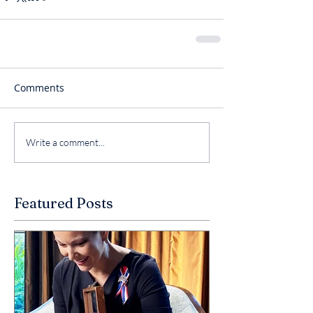
Comments
Write a comment...
Featured Posts