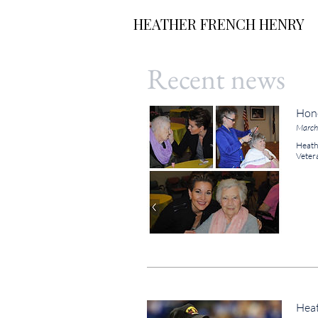
HEATHER FRENCH HENRY
Recent news
Hono
March
Heathe
Veter
Heat