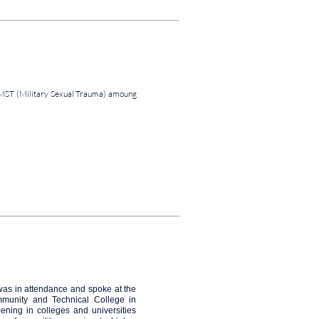
MST (Military Sexual Trauma) amoung
was in attendance and spoke at the
munity and Technical College in
pening in colleges and universities