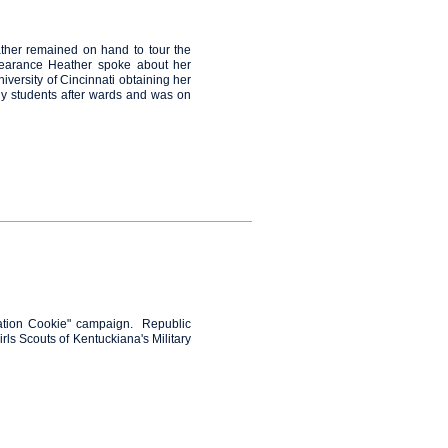
ther remained on hand to tour the
ppearance Heather spoke about her
iversity of Cincinnati obtaining her
ny students
after wards and was on
eration Cookie" campaign. Republic
rls Scouts of Kentuckiana's Military