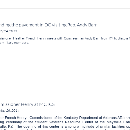
ding the pavement in DC visiting Rep. Andy Barr
ary 24, 2015
ssioner Heather French Henry meets with Congressman Andy Barr from KY to discuss 
e military members.
missioner Henry at MCTCS
mber 26, 2014
er French Henry , Commissioner of the Kentucky Department of Veterans Affairs 
ing ceremony of the Student Veterans Resource Center at the Maysville Com
ille, KY. The opening of this center is among a mulitude of similar facilities o