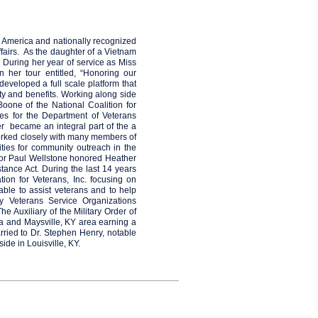
 America and nationally recognized
fairs. As the daughter of a Vietnam
 During her year of service as Miss
 her tour entitled, “Honoring our
veloped a full scale platform that
y and benefits. Working along side
oone of the National Coalition for
ves for the Department of Veterans
r became an integral part of the a
orked closely with many members of
ties for community outreach in the
or Paul Wellstone honored Heather
ance Act. During the last 14 years
ion for Veterans, Inc. focusing on
ble to assist veterans and to help
y Veterans Service Organizations
 Auxiliary of the Military Order of
ta and Maysville, KY area earning a
rried to Dr. Stephen Henry, notable
de in Louisville, KY.