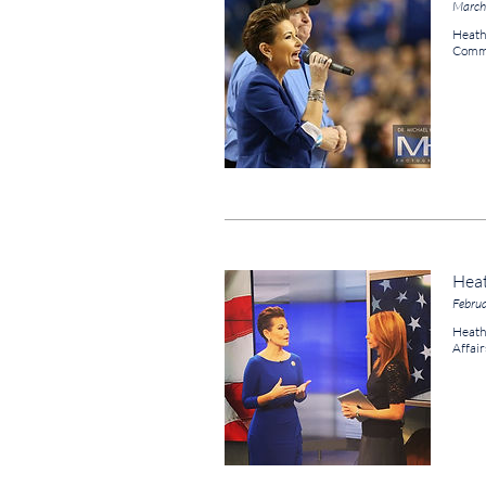
March
Heath
Comme
Hea
Febru
Heath
Affair