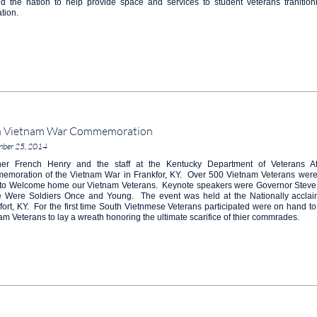
d the nation to help provide space and services to student veterans tranitioni
tion.
h Vietnam War Commemoration
mber 25, 2014
er French Henry and the staff at the Kentucky Department of Veterans Aff
moration of the Vietnam War in Frankfor, KY. Over 500 Vietnam Veterans were i
t to Welcome home our Vietnam Veterans. Keynote speakers were Governor Steve
 Were Soldiers Once and Young. The event was held at the Nationally acclai
fort, KY. For the first time South Vietnmese Veterans participated were on hand to
am Veterans to lay a wreath honoring the ultimate scarifice of thier commrades.