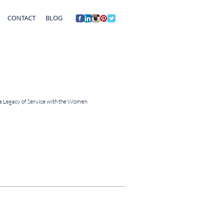
CONTACT
BLOG
 a Legacy of Service with the Women