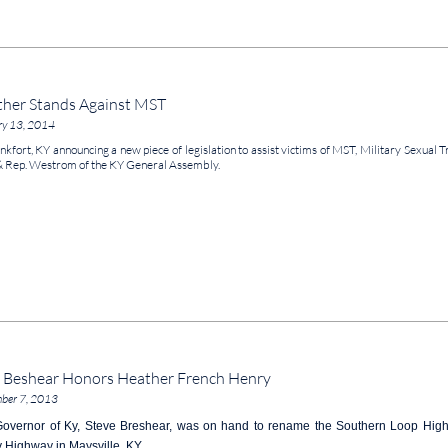
her Stands Against MST
ry 13, 2014
nkfort, KY announcing a new piece of legislation to assist victims of MST, Military Sexu
& Rep. Westrom of the KY General Assembly.
 Beshear Honors Heather French Henry
ber 7, 2013
overnor of Ky, Steve Breshear, was on hand to rename the Southern Loop Highw
 Highway in Maysville, KY.