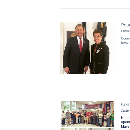
Poun
Febru
Commi
femal
Com
Septe
Heath
open
Maysv