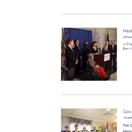
Heat
Janua
In Fra
Barr 
Gov.
Novem
The G
Henry