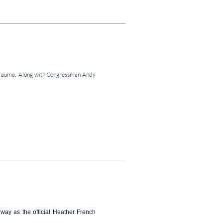
al Trauma. Along with Congressman Andy
ay as the official Heather French