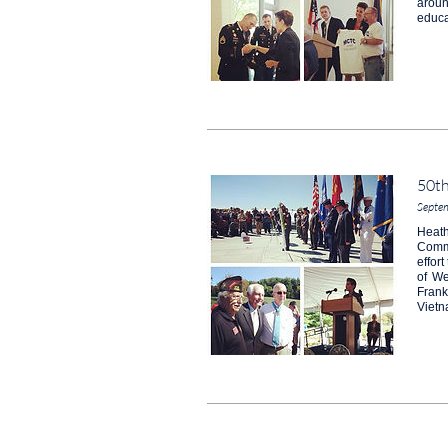
aroun
educa
50t
Septe
Heath
Comme
effor
of We
Frank
Vietn