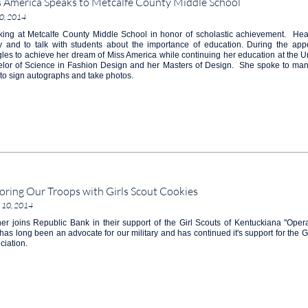
 America Speaks to Metcalfe County Middle School
0, 2014
ing at Metcalfe County Middle School in honor of scholastic achievement. Hea
ity and to talk with students about the importance of education. During the a
gles to achieve her dream of Miss America while continuing her education at the Un
lor of Science in Fashion Design and her Masters of Design. She spoke to ma
to sign autographs and take photos.
ring Our Troops with Girls Scout Cookies
 10, 2014
er joins Republic Bank in their support of the Girl Scouts of Kentuckiana "Op
has long been an advocate for our military and has continued it's support for the Gi
ciation.