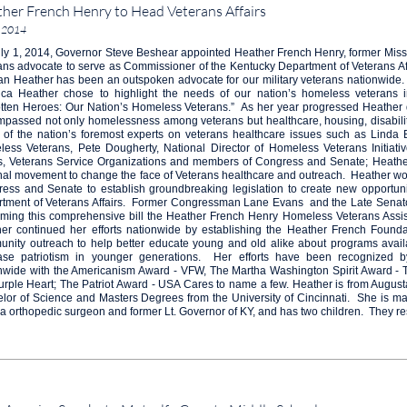
her French Henry to Head Veterans Affairs
, 2014
ly 1, 2014, Governor Steve Beshear appointed Heather French Henry, former Miss
ans advocate to serve as Commissioner of the Kentucky Department of Veterans Af
an Heather has been an outspoken advocate for our military veterans nationwide.
ca Heather chose to highlight the needs of our nation’s homeless veterans in
tten Heroes: Our Nation’s Homeless Veterans.” As her year progressed Heather de
passed not only homelessness among veterans but healthcare, housing, disabilit
of the nation’s foremost experts on veterans healthcare issues such as Linda B
ess Veterans, Pete Dougherty, National Director of Homeless Veterans Initiati
rs, Veterans Service Organizations and members of Congress and Senate; Heathe
nal movement to change the face of Veterans healthcare and outreach. Heather w
ess and Senate to establish groundbreaking legislation to create new opportuni
tment of Veterans Affairs. Former Congressman Lane Evans and the Late Senat
ming this comprehensive bill the Heather French Henry Homeless Veterans Assist
er continued her efforts nationwide by establishing the Heather French Foundat
nity outreach to help better educate young and old alike about programs availa
ase patriotism in younger generations. Her efforts have been recognized b
nwide with the Americanism Award - VFW, The Martha Washington Spirit Award - The
urple Heart; The Patriot Award - USA Cares to name a few. Heather is from Augus
lor of Science and Masters Degrees from the University of Cincinnati. She is ma
a orthopedic surgeon and former Lt. Governor of KY, and has two children. They resi