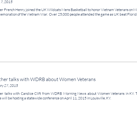
 7, 2015
er French Henry joined the UK Wildcats Mens Basketball to honor Vietnam Veterans on Mar
moration of the Vietnam War. Over 25,000 people attended the game as UK beat Florida
ther talks with WDRB about Women Veterans
ary 27, 2015
er talks with Candice Clift from WDRB Morning News about Women Veterans in KY. 
s will be hosting a statewide conference on April 11, 2015 in Louisville, KY.