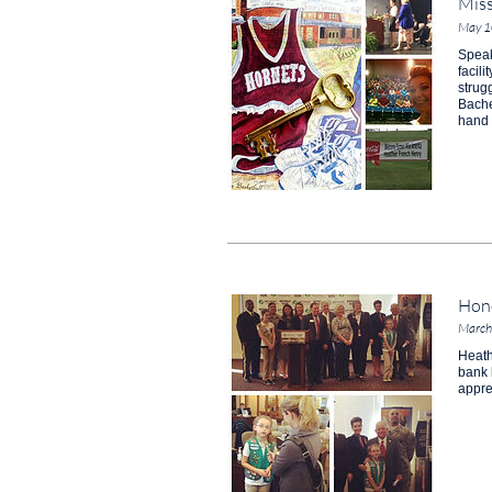
Miss
May 1
Speak
facil
strug
Bache
hand 
Hono
March
Heath
bank 
appre