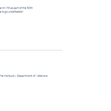
ch 7th as part of the 50th
 to go undefeated!
The Kentucky Department of Veterans