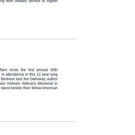
ng from military service to higher
airs hosts the first annual 50th
n attendence in this 12 year long
 Beshear and Joe Galloway, author
ned Vietnam Veterans Memorial in
 stand beside their fellow American