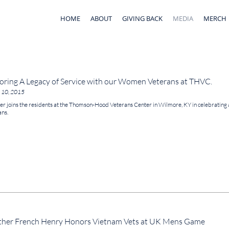
HOME
ABOUT
GIVING BACK
MEDIA
MERCH
ring A Legacy of Service with our Women Veterans at THVC.
 10, 2015
r joins the residents at the Thomson-Hood Veterans Center in Wilmore, KY in celebrating
ans.
her French Henry Honors Vietnam Vets at UK Mens Game