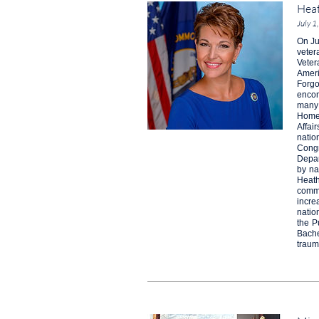
Heat
July 1
On Ju
veter
Veter
Ameri
Forgo
encom
many 
Homel
Affai
natio
Congr
Depar
by na
Heath
commu
incre
natio
the P
Bache
traum