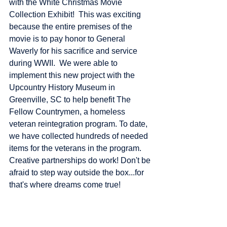
with the White Christmas Movie 
Collection Exhibit!  This was exciting 
because the entire premises of the 
movie is to pay honor to General 
Waverly for his sacrifice and service 
during WWII.  We were able to 
implement this new project with the 
Upcountry History Museum in 
Greenville, SC to help benefit The 
Fellow Countrymen, a homeless 
veteran reintegration program. To date, 
we have collected hundreds of needed 
items for the veterans in the program.  
Creative partnerships do work! Don't be 
afraid to step way outside the box...for 
that's where dreams come true!