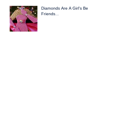
Diamonds Are A Girl's Best
Friends...
Creative Partnerships
Work!
Exciting New Partnership
with Crowned Prisstique!