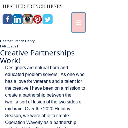
HEATHER FRENCH HENRY
Heather French Henry
Feb 1, 2021
Creative Partnerships
Work!
Designers are natural born and 
educated problem solvers.  As one who 
has a love for veterans and a talent for 
the creative I have been on a mission to 
create a partnership between the 
two...a sort of fusion of the two sides of 
my brain. Over the 2020 Holiday 
Season, we were able to create 
Operation Waverly as a partnership 