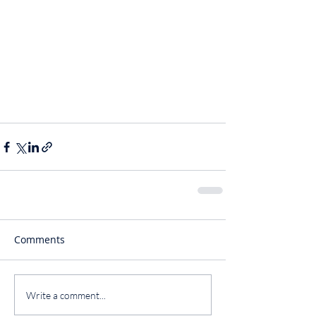
Comments
Write a comment...