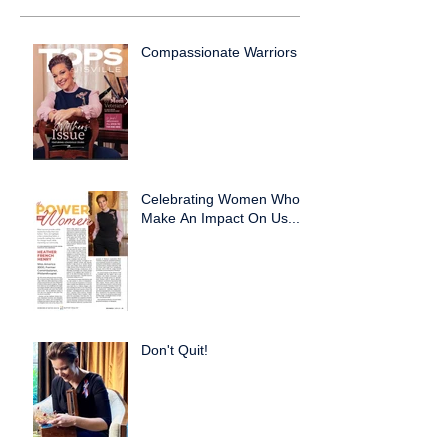
Compassionate Warriors
Celebrating Women Who
Make An Impact On Us...
Don't Quit!