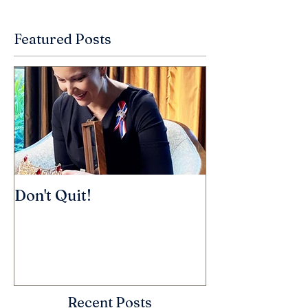
Featured Posts
Don't Quit!
Recent Posts