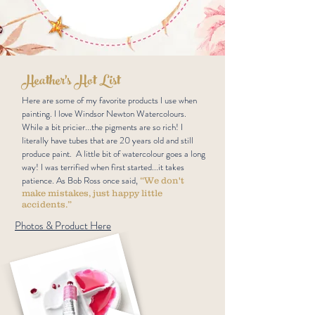
Heather's Hot List
Here are some of my favorite products I use when
painting. I love Windsor Newton Watercolours.
While a bit pricier...the pigments are so rich! I
literally have tubes that are 20 years old and still
produce paint. A little bit of watercolour goes a long
way! I was terrified when first started...it takes
patience. As Bob Ross once said,
“We don't
make mistakes, just happy little
accidents.”
Photos & Product Here