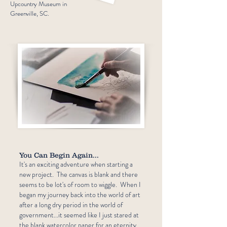
Upcountry Museum in
Greenville, SC.
You Can Begin Again...
It's an exciting adventure when starting a
new project. The canvas is blank and there
seems to be lot's of room to wiggle. When I
began my journey back into the world of art
after a long dry period in the world of
government...it seemed like I just stared at
the blank watercolor paper for an eternity.