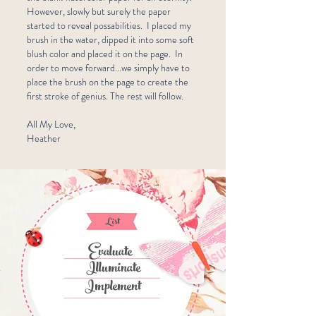
However, slowly but surely the paper
started to reveal possabilities. I placed my
brush in the water, dipped it into some soft
blush color and placed it on the page. In
order to move forward...we simply have to
place the brush on the page to create the
first stroke of genius. The rest will follow.
All My Love,
Heather
List
Evaluate
Illuminate
Implement