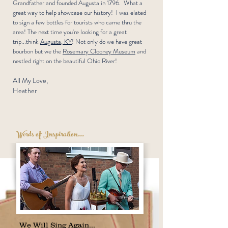
Grandfather and founded Augusta in 1796. What a
great way to help showcase our history! I was elated
to sign a few bottles for tourists who came thru the
area! The next time you're looking for a great
trip...think
Augusta, KY
! Not only do we have great
bourbon but we the
Rosemary Clooney Museum
and
nestled right on the beautiful Ohio River!
All My Love,
Heather
Words of Inspiration...
We Will Sing Again...