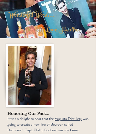
Wonderful Words...
All My Love, Heather
Honoring Our Past...
It was a delight to hear that the
Augusta Distillery
was
going to create a new line of Bourbon called
Buckners! Capt. Phillip Buckner was my Great