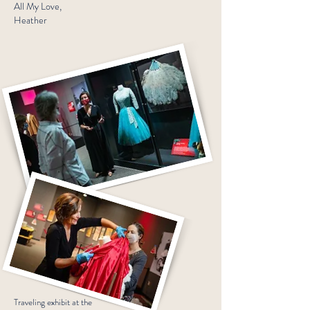
All My Love,
Heather
Traveling exhibit at the