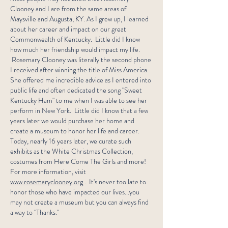
Clooney and I are from the same areas of
Maysville and Augusta, KY. As I grew up, I learned
about her career and impact on our great
Commonwealth of Kentucky. Little did I know
how much her friendship would impact my life.
Rosemary Clooney was literally the second phone
I received after winning the title of Miss America.
She offered me incredible advice as I entered into
public life and often dedicated the song "Sweet
Kentucky Ham" to me when I was able to see her
perform in New York. Little did I know that a few
years later we would purchase her home and
create a museum to honor her life and career.
Today, nearly 16 years later, we curate such
exhibits as the White Christmas Collection,
costumes from Here Come The Girls and more!
For more information, visit
www.rosemaryclooney.org
. It's never too late to
honor those who have impacted our lives...you
may not create a museum but you can always find
a way to "Thanks."