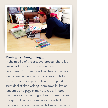
Timing Is Everything...
In the middle of the creative process, there is a
flux of brilliance that can render us quite
breathless. At times I feel like I have a thousand
great ideas and moments of inspiration that all
compete for my singular attention. I spend a
great deal of time writing them down in lists or
randomly on a page in my notebook. Theses
moments can be fleeting so I want to make sure
to capture them as them become available.
Certainly there will be some that never come to