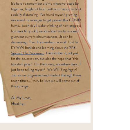
It's hard to remember a time when we could be
together, laugh out loud...without masks, without
socially distancing. I've found myself growing
more and more eager to get passed this COVID
hump. Each day I wake thinking of new projects
but have to quickly recalculate how to proceed
given our current circumstances...it can be
depressing. Then I remember the work I did for
KY WWI Exhibit and learning about the
1918
Spanish Flu Pandemic.
I remember it, not just
for the devastation, but also the hope that "this
too shall pass." On the lonely, uncertain days...I
just keep telling myself...We Will Sing Again!
Just as we progressed and made it through those
tough times...I truly believe we will come out of
this stronger.
All My Love,
Heather