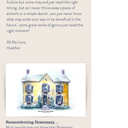
fruition but some may and just need the right
timing.​ Just as I never throw away a piece of
artwork or a simple sketch...you just never know
what may strike your eye or be beneficial in the
future...some great works of genius just need the
right moment!
All My Love,
Heather
Remembering Rosemary...
Most people may not know that Rosemary