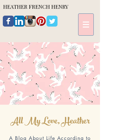
HEATHER FRENCH HENRY
All My Love, Heather
A Blog About Life According to