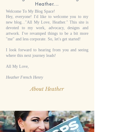
Heather...
Welcome To My Blog Space!
Hey, everyone! I'd like to welcome you to my
new blog..."All My Love, Heather." This site is
devoted to my work, advocacy, designs and
artwork. I've revamped things to be a bit more
"me" and less corporate. So, let's get started!
I look forward to hearing from you and seeing
where this next journey leads!
All My Love,
Heather French Henry
About Heather