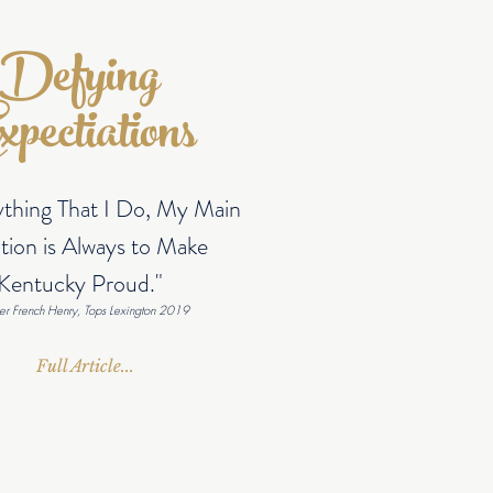
Defying
pectiations
ything That I Do, My Main
tion is Always to Make
Kentucky Proud."
er French Henry, Tops Lexington 2019
Full Article...