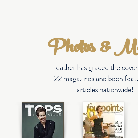
HOME
ABOUT
GIVING BACK
MEDIA
MERCH
Photos & M
Heather has graced the cover
22 magazines and been featu
articles nationwide!