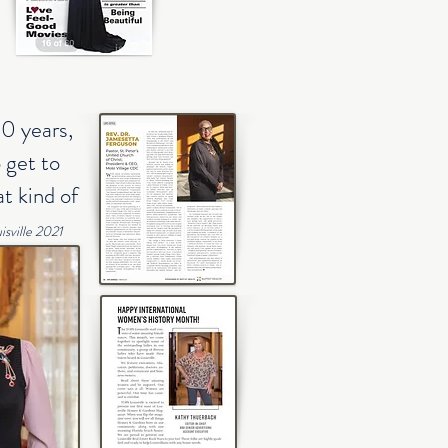
20 years,
 get to
t kind of
sville 2021