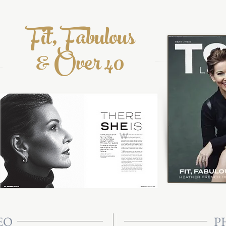
Fit, Fabulous
& Over 40
EO
P