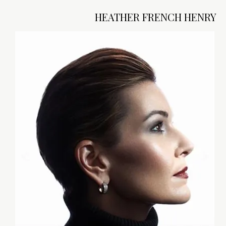
HEATHER FRENCH HENRY