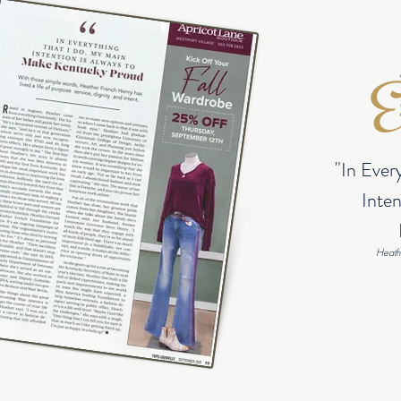
Ex
"In Ever
Inten
Heath