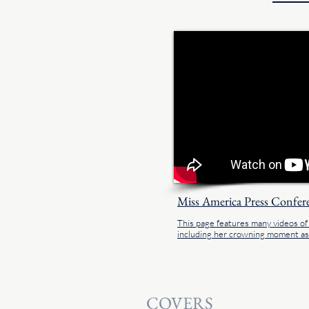
Miss America Press Confer
This page features many videos o
including her crowning moment a
COVERS