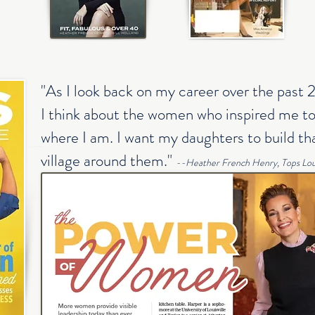
"As I look back on my career over the past 
I think about the women who inspired me to
where I am. I want my daughters to build tha
village around them."
--Heather French Henry, Tops Loui