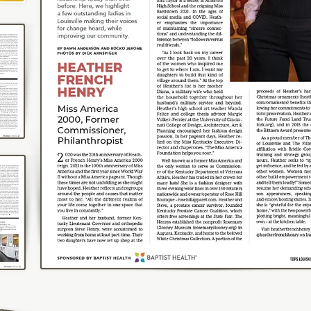
Photos by Clay Cook