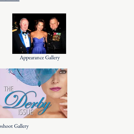
Appearance Gallery
shoot Gallery