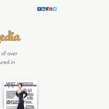
CONTACT
BLOG
edia
 of over
red in