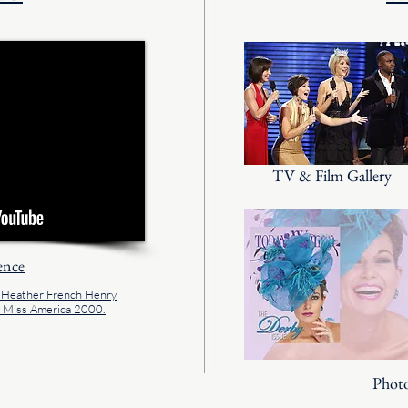
TV & Film Gallery
ence
f Heather French Henry
s Miss America 2000.
Photo